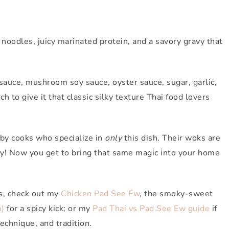
d noodles, juicy marinated protein, and a savory gravy that
sauce, mushroom soy sauce, oyster sauce, sugar, garlic,
h to give it that classic silky texture Thai food lovers
n by cooks who specialize in
only
this dish. Their woks are
vy! Now you get to bring that same magic into your home
ts, check out my
Chicken Pad See Ew
, the smoky-sweet
)
for a spicy kick; or my
Pad Thai vs Pad See Ew guide
if
technique, and tradition.