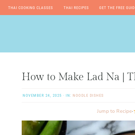
THAI COOKING CLASSES
THAI RECIPES
GET THE FREE GUID
Skip
Skip
Skip
Skip
to
to
to
to
primary
main
primary
footer
navigation
content
sidebar
How to Make Lad Na | T
NOVEMBER 24, 2025
·
IN:
NOODLE DISHES
Jump to Recipe
·