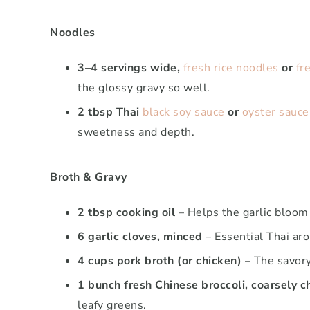
Noodles
3–4 servings wide,
fresh rice noodles
or
fr
the glossy gravy so well.
2 tbsp Thai
black soy sauce
or
oyster sauce
sweetness and depth.
Broth & Gravy
2 tbsp cooking oil
– Helps the garlic bloom
6 garlic cloves, minced
– Essential Thai aro
4 cups pork broth (or chicken)
– The savory
1 bunch fresh Chinese broccoli, coarsely 
leafy greens.