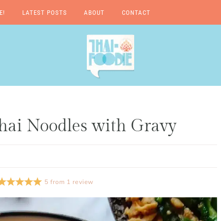
E!
LATEST POSTS
ABOUT
CONTACT
A Thai-Foodie Love
Story
hai Noodles with Gravy
5
from
1
review