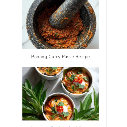
Panang Curry Paste Recipe