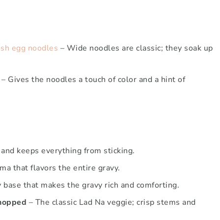
esh egg noodles
– Wide noodles are classic; they soak up
– Gives the noodles a touch of color and a hint of
 and keeps everything from sticking.
ma that flavors the entire gravy.
 base that makes the gravy rich and comforting.
chopped
– The classic Lad Na veggie; crisp stems and