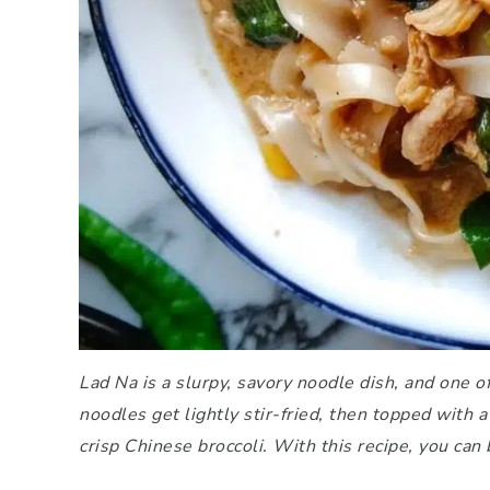
Lad Na is a slurpy, savory noodle dish, and one 
noodles get lightly stir-fried, then topped with
crisp Chinese broccoli. With this recipe, you can 