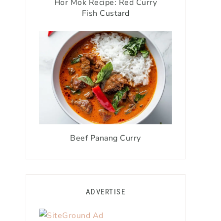
Hor Mok Recipe: Red Curry
Fish Custard
Beef Panang Curry
ADVERTISE