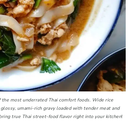
of the most underrated Thai comfort foods. Wide rice
 a glossy, umami-rich gravy loaded with tender meat and
bring true Thai street-food flavor right into your kitchen
!