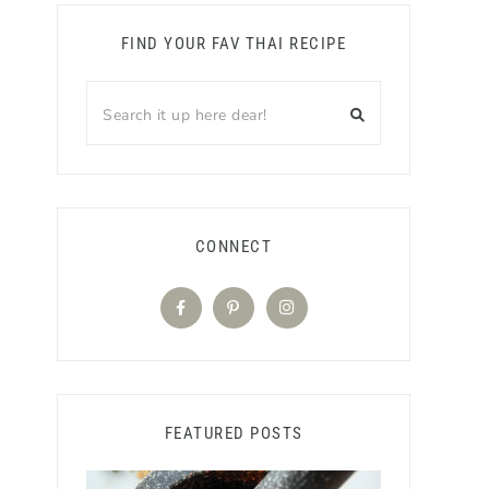
FIND YOUR FAV THAI RECIPE
CONNECT
FEATURED POSTS