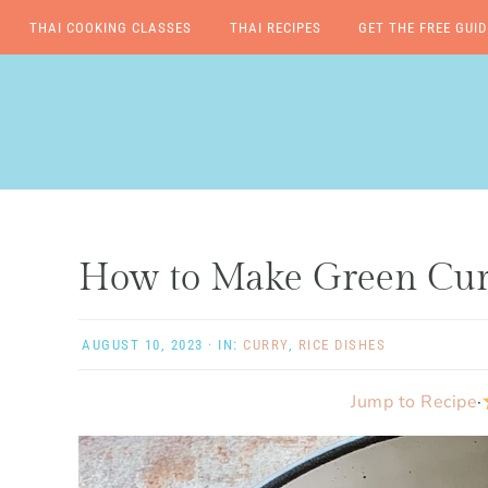
THAI COOKING CLASSES
THAI RECIPES
GET THE FREE GUID
Skip
Skip
Skip
Skip
to
to
to
to
primary
main
primary
footer
navigation
content
sidebar
How to Make Green Curr
AUGUST 10, 2023
·
IN:
CURRY
,
RICE DISHES
Jump to Recipe
·