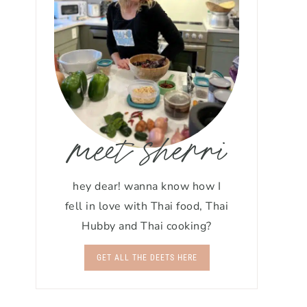
meet sherri
hey dear! wanna know how I
fell in love with Thai food, Thai
Hubby and Thai cooking?
GET ALL THE DEETS HERE