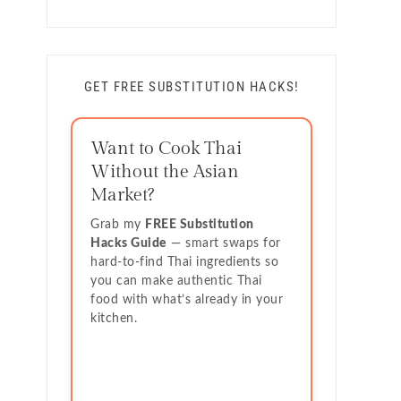
GET FREE SUBSTITUTION HACKS!
Want to Cook Thai
Without the Asian
Market?
Grab my
FREE Substitution
Hacks Guide
— smart swaps for
hard-to-find Thai ingredients so
you can make authentic Thai
food with what’s already in your
kitchen.