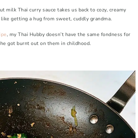
ut milk Thai curry sauce takes us back to cozy, creamy
 like getting a hug from sweet, cuddly grandma.
ipe
, my Thai Hubby doesn’t have the same fondness for
 he got burnt out on them in childhood.