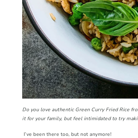
Do you love authentic Green Curry Fried Rice fro
it for your family, but feel intimidated to try mak
I’ve been there too, but not anymore!