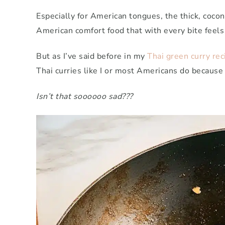
Especially for American tongues, the thick, cocon
American comfort food that with every bite feels
But as I’ve said before in my
Thai green curry rec
Thai curries like I or most Americans do because
Isn’t that soooooo sad???