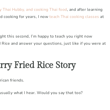
my Thai Hubby, and cooking Thai food
, and after learning
d cooking for years, I now
teach Thai cooking classes
at
ight this second, I’m happy to teach you right now
Rice and answer your questions, just like if you were at
ry Fried Rice Story
rican friends.
 usually what I hear. Would you say that too?