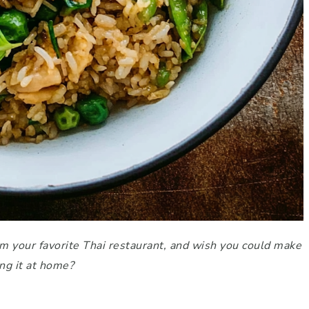
m your favorite Thai restaurant, and wish you could make
ing it at home?