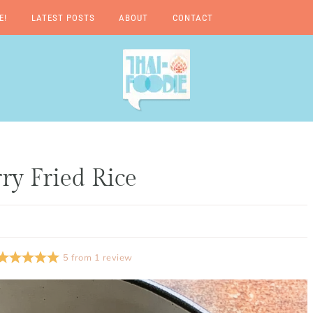
E!
LATEST POSTS
ABOUT
CONTACT
A Thai-Foodie Love
Story
y Fried Rice
5
from
1
review