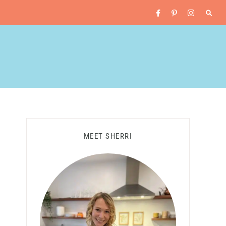
MEET SHERRI