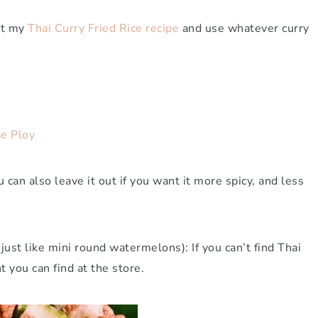
ut my
Thai Curry Fried Rice recipe
and use whatever curry
e Ploy
u can also leave it out if you want it more spicy, and less
just like mini round watermelons): If you can’t find Thai
t you can find at the store.