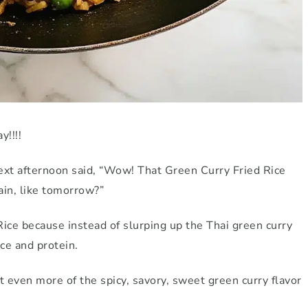
y!!!!
xt afternoon said, “Wow! That Green Curry Fried Rice
ain, like tomorrow?”
Rice because instead of slurping up the Thai green curry
rice and protein.
 even more of the spicy, savory, sweet green curry flavor