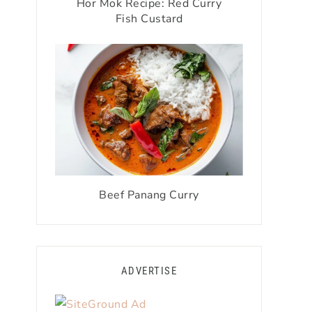
Hor Mok Recipe: Red Curry
Fish Custard
Beef Panang Curry
ADVERTISE