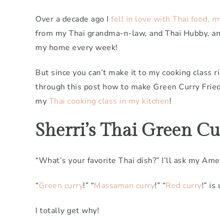
Over a decade ago I
fell in love with Thai food, 
from my Thai grandma-n-law, and Thai Hubby, an
my home every week!
But since you can’t make it to my cooking class r
through this post how to make Green Curry Fried 
my
Thai cooking class in my kitchen
!
Sherri’s Thai Green Cur
“What’s your favorite Thai dish?” I’ll ask my Ame
“
Green curry
!” “
Massaman curry
!” “
Red curry
!” is
I totally get why!