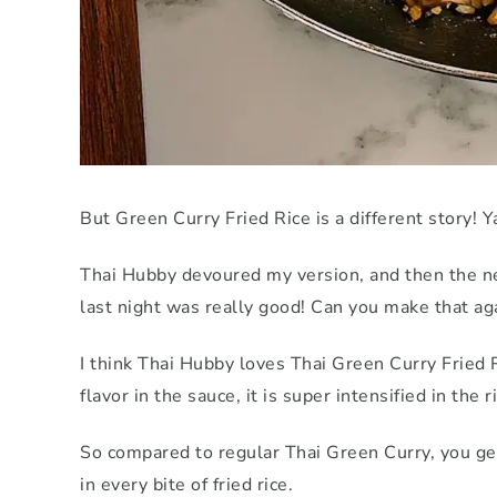
But Green Curry Fried Rice is a different story! Ya
Thai Hubby devoured my version, and then the ne
last night was really good! Can you make that ag
I think Thai Hubby loves Thai Green Curry Fried 
flavor in the sauce, it is super intensified in the 
So compared to regular Thai Green Curry, you get
in every bite of fried rice.