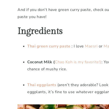
And if you don’t have green curry paste, check o
paste you have!
Ingredients
Thai green curry paste
: I love
Maesri
or
Ma
Coconut Milk (
Chao Koh is my favorite!)
: Yo
chance of mushy rice.
Thai eggplants
(aren’t they adorable? Look 
eggplants, it’s fine to use whatever eggplan