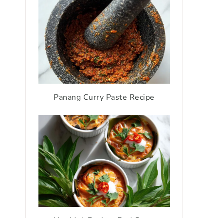
Panang Curry Paste Recipe