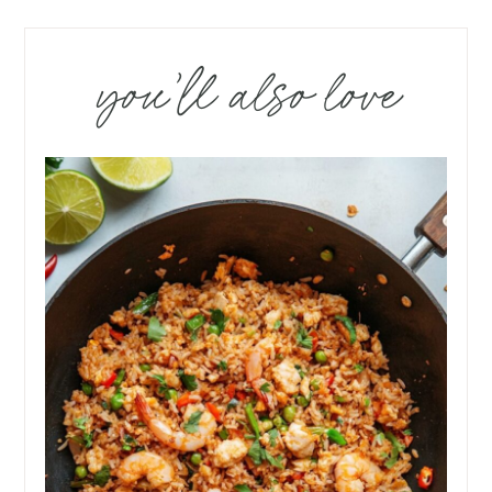
you’ll also love