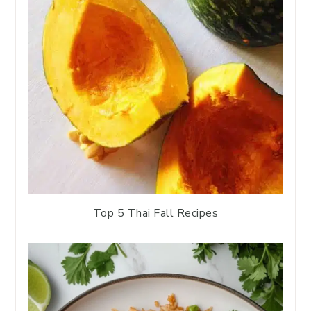
Top 5 Thai Fall Recipes