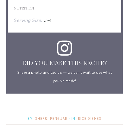
NUTRITION
Serving Size:
3-4
DID YOU MAKE THIS RECIPE?
Share a photo and tag us — we can’t wait to see what
you’ve made!
BY:
SHERRI PENGJAD
· IN:
RICE DISHES