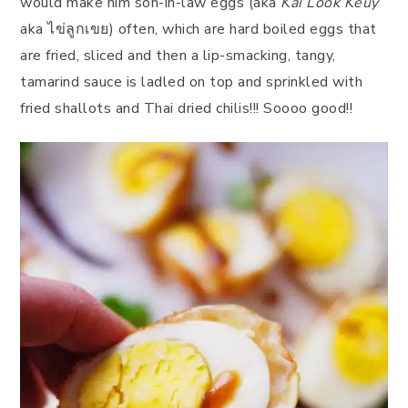
would make him son-in-law eggs (aka
Kai Look Keuy
aka ไข่ลูกเขย) often, which are hard boiled eggs that
are fried, sliced and then a lip-smacking, tangy,
tamarind sauce is ladled on top and sprinkled with
fried shallots and Thai dried chilis!!! Soooo good!!