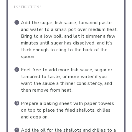
INSTRUCTIONS
Add the sugar, fish sauce, tamarind paste
and water to a small pot over medium heat.
Bring to a low boil, and let it simmer a few
minutes until sugar has dissolved, and it’s
thick enough to cling to the back of the
spoon.
Feel free to add more fish sauce, sugar or
tamarind to taste, or more water if you
want the sauce a thinner consistency, and
then remove from heat.
Prepare a baking sheet with paper towels
on top to place the fried shallots, chilies
and eggs on.
Add the oil for the shallots and chilies to a