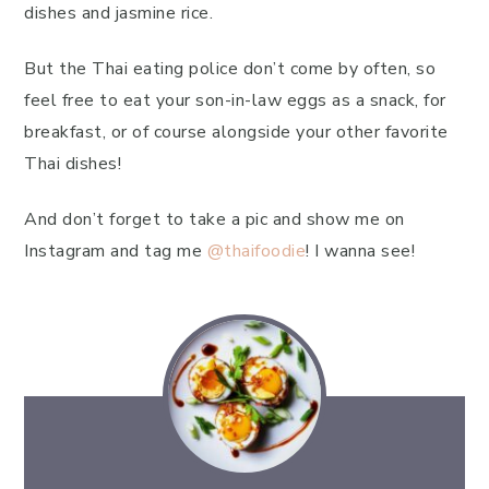
dishes and jasmine rice.
But the Thai eating police don’t come by often, so
feel free to eat your son-in-law eggs as a snack, for
breakfast, or of course alongside your other favorite
Thai dishes!
And don’t forget to take a pic and show me on
Instagram and tag me
@thaifoodie
! I wanna see!