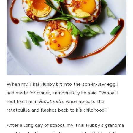
When my Thai Hubby bit into the son-in-law egg I
had made for dinner, immediately he said, “Whoa! I
feel like I’m in
Ratatouille
when he eats the
ratatouille and flashes back to his childhood!”
After a long day of school, my Thai Hubby’s grandma