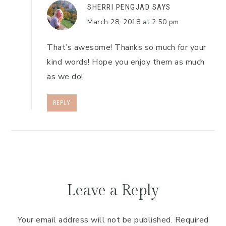
SHERRI PENGJAD
SAYS
March 28, 2018 at 2:50 pm
That’s awesome! Thanks so much for your
kind words! Hope you enjoy them as much
as we do!
REPLY
Leave a Reply
Your email address will not be published.
Required