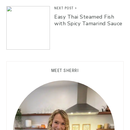
NEXT POST >
Easy Thai Steamed Fish
with Spicy Tamarind Sauce
MEET SHERRI