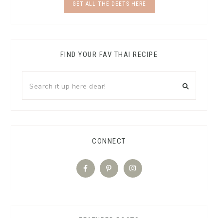
GET ALL THE DEETS HERE
FIND YOUR FAV THAI RECIPE
CONNECT