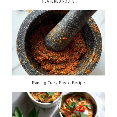
FEATURED POSTS
Panang Curry Paste Recipe