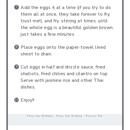
Add the eggs 4 at a time (if you try to do
them all at once, they take forever to fry,
trust me!), and fry, stirring at times, until
the whole egg is a beautiful golden brown,
just takes a few minutes.
Place eggs onto the paper-towel lined
sheet to drain.
Cut eggs in half and drizzle sauce, fried
shallots, fried chilies and cilantro on top.
Serve with jasmine rice and other Thai
dishes.
Enjoy!!
Prep Time:
20 minutes
Cook Time:
10 minutes
Cuisine:
Thai