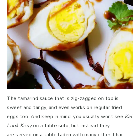
The tamarind sauce that is zig-zagged on top is
sweet and tangy, and even works on regular fried
eggs too. And keep in mind, you usually wont see
Kai
Look Keuy
on a table solo, but instead they
are served on a table laden with many other Thai