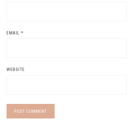
EMAIL
*
WEBSITE