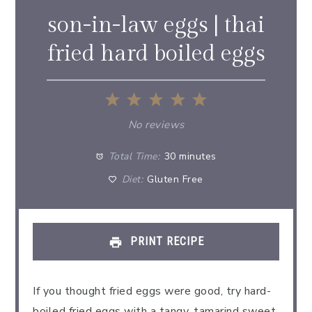
son-in-law eggs | thai
fried hard boiled eggs
1
2
3
4
5
Star
Stars
Stars
Stars
Stars
No reviews
Total Time:
30 minutes
Diet:
Gluten Free
PRINT RECIPE
If you thought fried eggs were good, try hard-
boiled fried eggs with a tangy, tamarind sweet