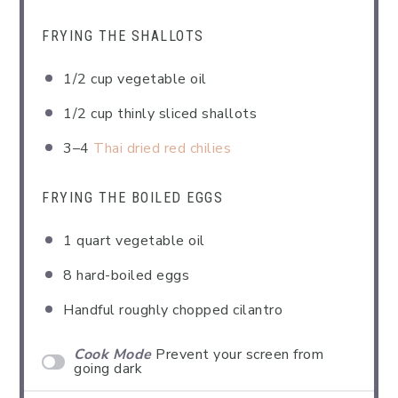
FRYING THE SHALLOTS
1/2 cup
vegetable oil
1/2 cup
thinly sliced shallots
3
–
4
Thai dried red chilies
FRYING THE BOILED EGGS
1 quart
vegetable oil
8
hard-boiled eggs
Handful roughly chopped cilantro
Cook Mode
Prevent your screen from
going dark