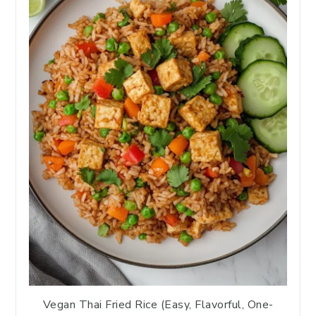
Vegan Thai Fried Rice (Easy, Flavorful, One-