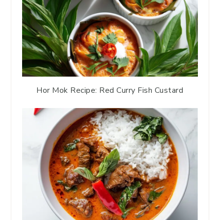
Hor Mok Recipe: Red Curry Fish Custard