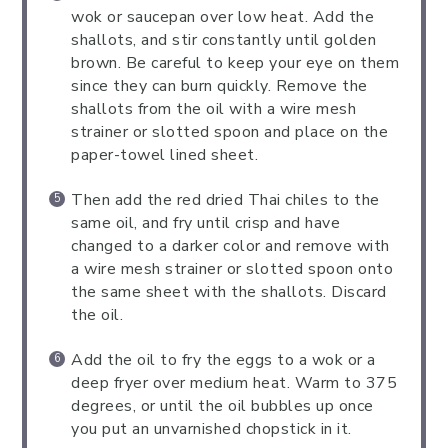
wok or saucepan over low heat. Add the
shallots, and stir constantly until golden
brown. Be careful to keep your eye on them
since they can burn quickly. Remove the
shallots from the oil with a wire mesh
strainer or slotted spoon and place on the
paper-towel lined sheet.
Then add the red dried Thai chiles to the
same oil, and fry until crisp and have
changed to a darker color and remove with
a wire mesh strainer or slotted spoon onto
the same sheet with the shallots. Discard
the oil.
Add the oil to fry the eggs to a wok or a
deep fryer over medium heat. Warm to 375
degrees, or until the oil bubbles up once
you put an unvarnished chopstick in it.