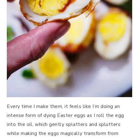
Every time I make them, it feels like I’m doing an
intense form of dying Easter eggs as I roll the egg
into the oil, which gently splatters and splutters
while making the eggs magically transform from