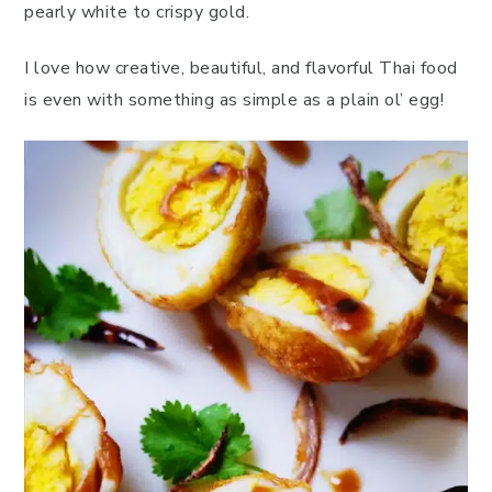
pearly white to crispy gold.
I love how creative, beautiful, and flavorful Thai food
is even with something as simple as a plain ol’ egg!