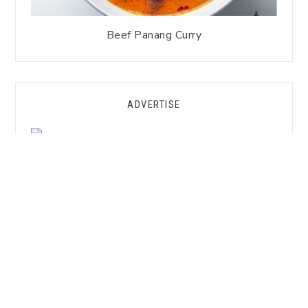
Beef Panang Curry
ADVERTISE
GET FREE SUBSTITUTION HACKS!
Want to Cook Thai Without the
Asian Market?
Grab my
FREE Substitution Hacks Guide
—