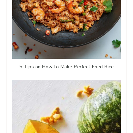
5 Tips on How to Make Perfect Fried Rice