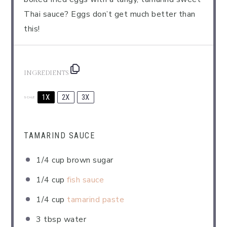
Thai sauce? Eggs don’t get much better than
this!
INGREDIENTS
1X
2X
3X
SCALE
TAMARIND SAUCE
1/4 cup
brown sugar
1/4 cup
fish sauce
1/4 cup
tamarind paste
3 tbsp
water