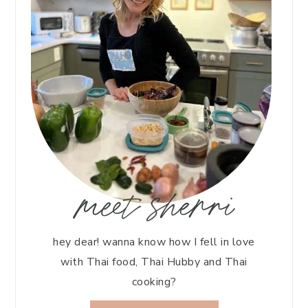
meet sherri
hey dear! wanna know how I fell in love
with Thai food, Thai Hubby and Thai
cooking?