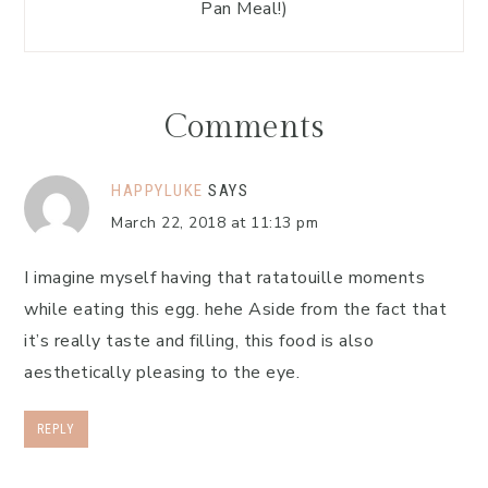
Pan Meal!)
Comments
HAPPYLUKE
SAYS
March 22, 2018 at 11:13 pm
I imagine myself having that ratatouille moments
while eating this egg. hehe Aside from the fact that
it’s really taste and filling, this food is also
aesthetically pleasing to the eye.
REPLY