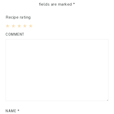
fields are marked
*
Recipe rating
1
2
3
4
5
COMMENT
Star
Stars
Stars
Stars
Stars
NAME
*