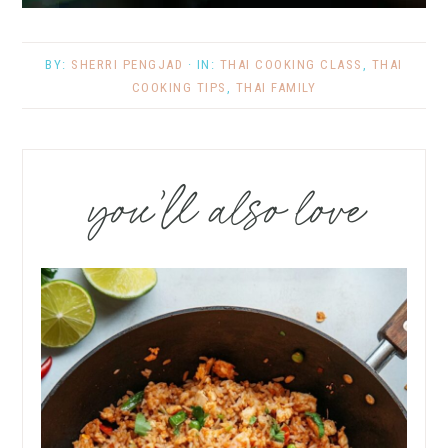
BY:
SHERRI PENGJAD
· IN:
THAI COOKING CLASS
,
THAI
COOKING TIPS
,
THAI FAMILY
you’ll also love