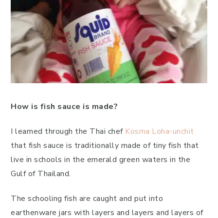
How is fish sauce is made?
I learned through the Thai chef
Kosma Loha-unchit
that fish sauce is traditionally made of tiny fish that
live in schools in the emerald green waters in the
Gulf of Thailand.
The schooling fish are caught and put into
earthenware jars with layers and layers and layers of