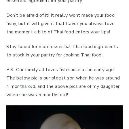
essential ingredient for your pantry.
Don’t be afraid of it! It really wont make your food
fishy, but it will give it that flavor you always love
the moment a bite of Thai food enters your lips!
Stay tuned for more essential Thai food ingredients
to stock in your pantry for cooking Thai food!
P.S.-Our family all loves fish sauce at an early age!
The below pic is our oldest son when he was around
4 months old, and the above pics are of my daughter
when she was 5 months old!