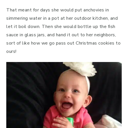
That meant for days she would put anchovies in
simmering water in a pot at her outdoor kitchen, and
let it boil down. Then she would bottle up the fish
sauce in glass jars, and hand it out to her neighbors,
sort of like how we go pass out Christmas cookies to
ours!