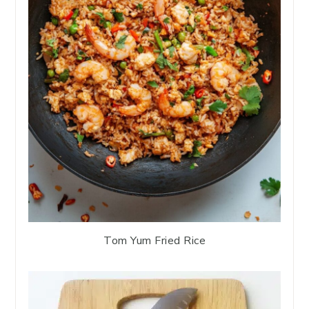
Tom Yum Fried Rice