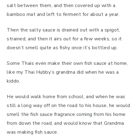
salt between them, and then covered up with a
bamboo mat and left to ferment for about a year.
Then the salty sauce is drained out with a spigot,
strained, and then it airs out for a few weeks, so it
doesn’t smell quite as fishy once it’s bottled up.
Some Thais even make their own fish sauce at home,
like my Thai Hubby’s grandma did when he was a
kiddo.
He would walk home from school, and when he was
still a long way off on the road to his house, he would
smell the fish sauce fragrance coming from his home
from down the road, and would know that Grandma
was making fish sauce.