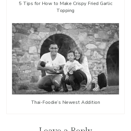
5 Tips for How to Make Crispy Fried Garlic
Topping
Thai-Foodie’s Newest Addition