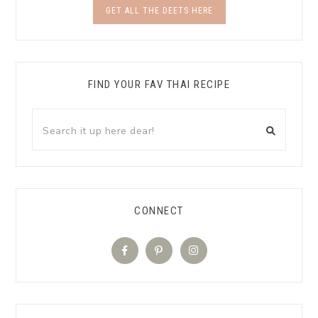
GET ALL THE DEETS HERE
FIND YOUR FAV THAI RECIPE
CONNECT