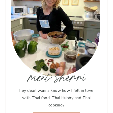
meet sherri
hey dear! wanna know how I fell in love
with Thai food, Thai Hubby and Thai
cooking?