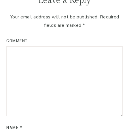
Leave a Reply
Your email address will not be published.
Required
fields are marked
*
COMMENT
NAME
*