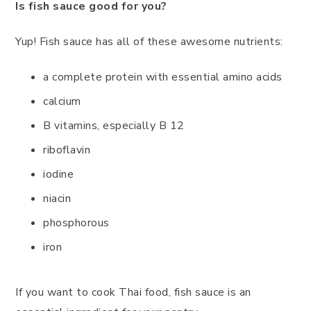
Is fish sauce good for you?
Yup! Fish sauce has all of these awesome nutrients:
a complete protein with essential amino acids
calcium
B vitamins, especially B 12
riboflavin
iodine
niacin
phosphorous
iron
If you want to cook Thai food, fish sauce is an