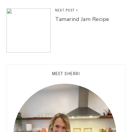
NEXT POST >
Tamarind Jam Recipe
MEET SHERRI