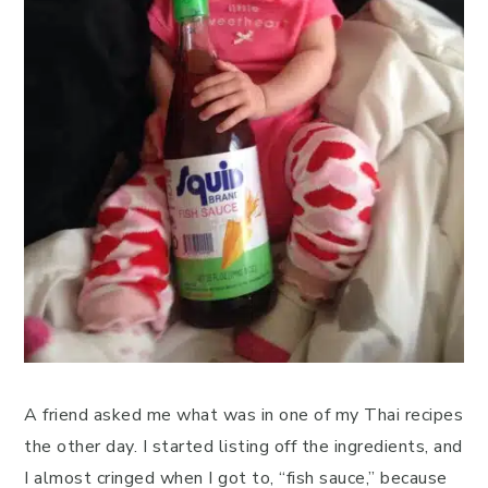
A friend asked me what was in one of my Thai recipes
the other day. I started listing off the ingredients, and
I almost cringed when I got to, “fish sauce,” because