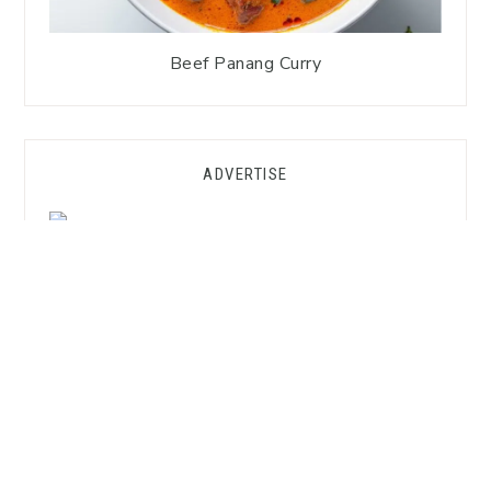
Beef Panang Curry
ADVERTISE
GET FREE SUBSTITUTION HACKS!
Want to Cook Thai Without the
Asian Market?
Grab my
FREE Substitution Hacks Guide
—