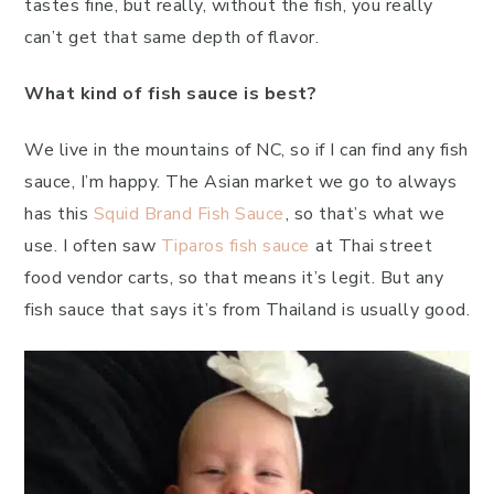
tastes fine, but really, without the fish, you really
can’t get that same depth of flavor.
What kind of fish sauce is best?
We live in the mountains of NC, so if I can find any fish
sauce, I’m happy. The Asian market we go to always
has this
Squid Brand Fish Sauce
, so that’s what we
use. I often saw
Tiparos fish sauce
at Thai street
food vendor carts, so that means it’s legit. But any
fish sauce that says it’s from Thailand is usually good.