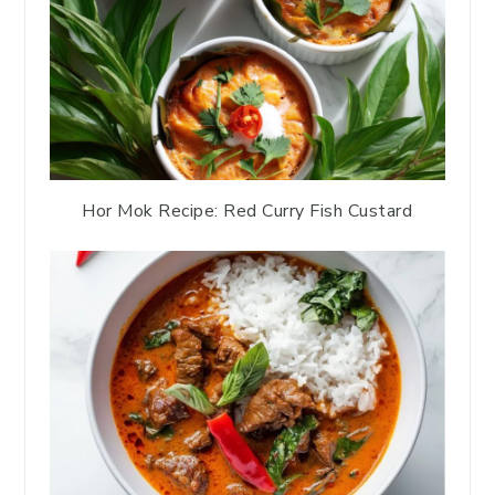
Hor Mok Recipe: Red Curry Fish Custard