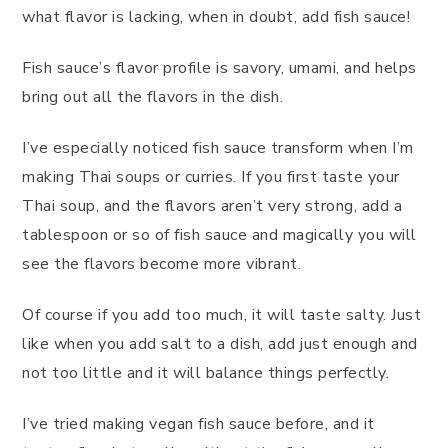
what flavor is lacking, when in doubt, add fish sauce!
Fish sauce’s flavor profile is savory, umami, and helps
bring out all the flavors in the dish.
I’ve especially noticed fish sauce transform when I’m
making Thai soups or curries. If you first taste your
Thai soup, and the flavors aren’t very strong, add a
tablespoon or so of fish sauce and magically you will
see the flavors become more vibrant.
Of course if you add too much, it will taste salty. Just
like when you add salt to a dish, add just enough and
not too little and it will balance things perfectly.
I’ve tried making vegan fish sauce before, and it