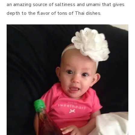
an amazing source of saltiness and umami that gives
depth to the flavor of tons of Thai dishes.