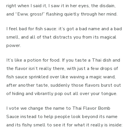
right when I said it, I saw it in her eyes, the disdain,
and “Eww, gross!” flashing quietly through her mind.
I feel bad for fish sauce: it’s got a bad name and a bad
smell, and all of that distracts you from its magical
power.
It’s like a potion for food. If you taste a Thai dish and
the flavor isn’t really there, with just a few drops of
fish sauce sprinkled over like waving a magic wand,
after another taste, suddenly those flavors burst out
of hiding and vibrantly pop out all over your tongue.
I vote we change the name to Thai Flavor Bomb
Sauce instead to help people look beyond its name
and its fishy smell to see it for what it really is inside: