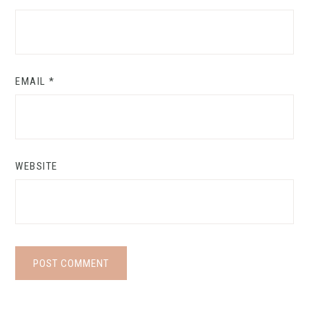
EMAIL
*
WEBSITE