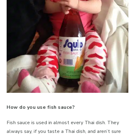
How do you use fish sauce?
Fish sauce is used in almost every Thai dish. They
always say, if you taste a Thai dish, and aren’t sure