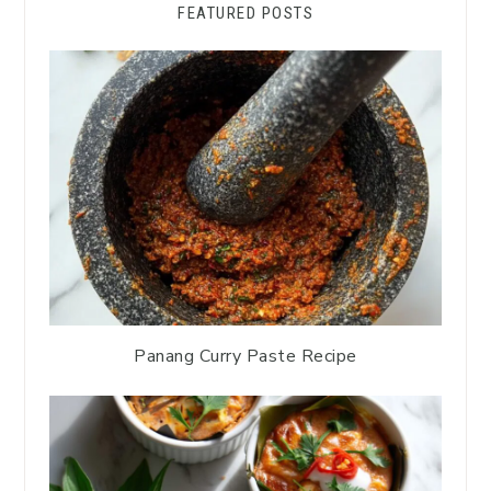
FEATURED POSTS
Panang Curry Paste Recipe