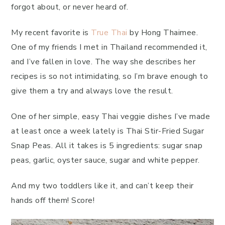
forgot about, or never heard of.
My recent favorite is
True Thai
by Hong Thaimee.
One of my friends I met in Thailand recommended it,
and I’ve fallen in love. The way she describes her
recipes is so not intimidating, so I’m brave enough to
give them a try and always love the result.
One of her simple, easy Thai veggie dishes I’ve made
at least once a week lately is Thai Stir-Fried Sugar
Snap Peas. All it takes is 5 ingredients: sugar snap
peas, garlic, oyster sauce, sugar and white pepper.
And my two toddlers like it, and can’t keep their
hands off them! Score!