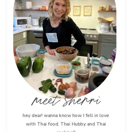
meet sherri
hey dear! wanna know how I fell in love
with Thai food, Thai Hubby and Thai