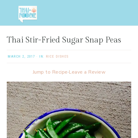
Skip
Skip
Skip
Skip
to
to
to
to
primary
main
primary
footer
navigation
content
sidebar
Thai Stir-Fried Sugar Snap Peas
MARCH 2, 2017
·
IN:
RICE DISHES
Jump to Recipe
·
Leave a Review