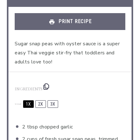
PRINT RECIPE
Sugar snap peas with oyster sauce is a super
easy Thai veggie stir-fry that toddlers and
adults love too!
INGREDIENTS
1X
2X
3X
SCALE
2 tbsp
chopped garlic
2 cups
of fresh sugar snap peas, trimmed