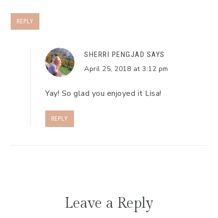
REPLY
SHERRI PENGJAD
SAYS
April 25, 2018 at 3:12 pm
Yay! So glad you enjoyed it Lisa!
REPLY
Leave a Reply