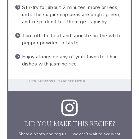
Stir-fry for about 2 minutes, more or less,
until the sugar snap peas are bright green,
and crisp, don’t let them get squishy.
Turn off the heat and sprinkle on the white
pepper powder to taste.
Enjoy alongside any of your favorite Thai
dishes with jasmine rice!
Prep Time:
3 minutes
Cook Time:
5 minutes
DID YOU MAKE THIS RECIPE?
Share a photo and tag us — we can't wait to see what