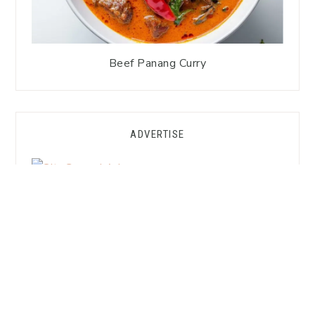
Beef Panang Curry
ADVERTISE
GET FREE SUBSTITUTION HACKS!
Want to Cook Thai Without the
Asian Market?