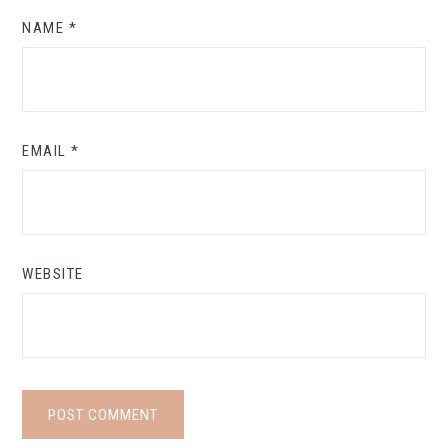
NAME
*
EMAIL
*
WEBSITE