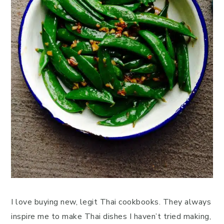
I love buying new, legit Thai cookbooks. They always
inspire me to make Thai dishes I haven’t tried making,