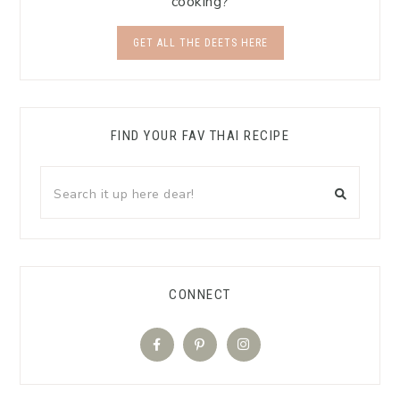
cooking?
GET ALL THE DEETS HERE
FIND YOUR FAV THAI RECIPE
CONNECT