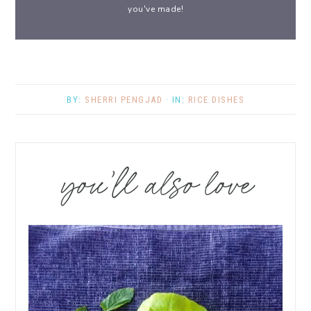
you've made!
BY:
SHERRI PENGJAD
· IN:
RICE DISHES
you’ll also love