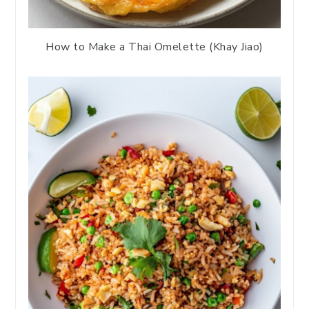
How to Make a Thai Omelette (Khay Jiao)