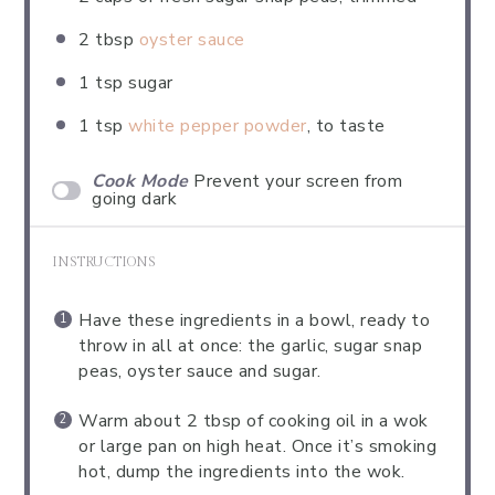
2 tbsp
oyster sauce
1 tsp
sugar
1 tsp
white pepper powder
, to taste
Cook Mode
Prevent your screen from
going dark
INSTRUCTIONS
Have these ingredients in a bowl, ready to
throw in all at once: the garlic, sugar snap
peas, oyster sauce and sugar.
Warm about 2 tbsp of cooking oil in a wok
or large pan on high heat. Once it’s smoking
hot, dump the ingredients into the wok.