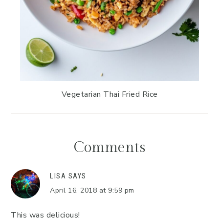
Vegetarian Thai Fried Rice
Comments
LISA
SAYS
April 16, 2018 at 9:59 pm
This was delicious!