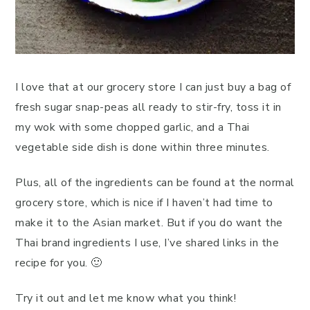
I love that at our grocery store I can just buy a bag of
fresh sugar snap-peas all ready to stir-fry, toss it in
my wok with some chopped garlic, and a Thai
vegetable side dish is done within three minutes.
Plus, all of the ingredients can be found at the normal
grocery store, which is nice if I haven’t had time to
make it to the Asian market. But if you do want the
Thai brand ingredients I use, I’ve shared links in the
recipe for you. 🙂
Try it out and let me know what you think!