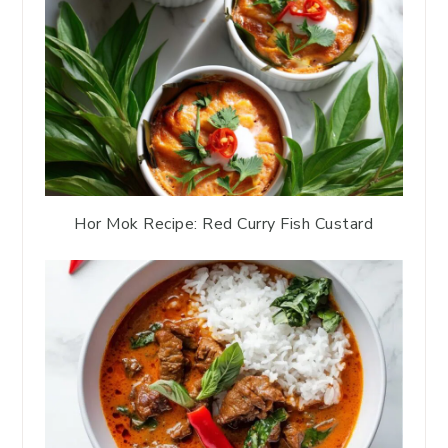
Hor Mok Recipe: Red Curry Fish Custard