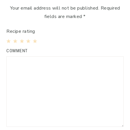
Your email address will not be published.
Required
fields are marked
*
Recipe rating
1
2
3
4
5
COMMENT
Star
Stars
Stars
Stars
Stars