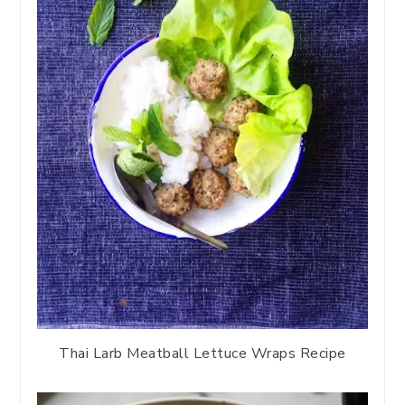
Thai Larb Meatball Lettuce Wraps Recipe