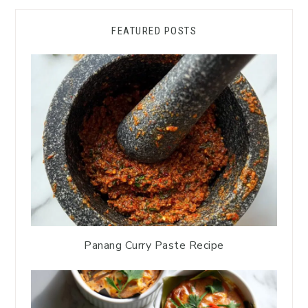
FEATURED POSTS
Panang Curry Paste Recipe