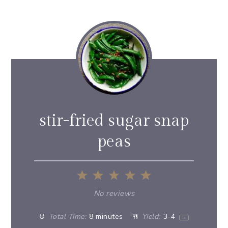
stir-fried sugar snap
peas
1
2
3
4
5
Star
Stars
Stars
Stars
Stars
No reviews
Total Time:
8 minutes
Yield:
3
-4
1
x