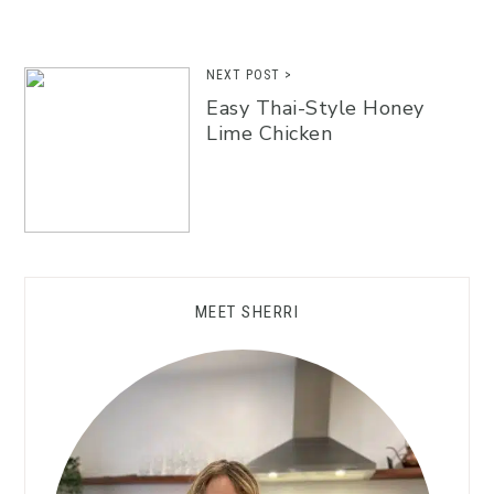
NEXT POST >
Easy Thai-Style Honey
Lime Chicken
MEET SHERRI